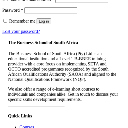
Required
Password
*
Remember me
Log in
Lost your password?
The Business School of South Africa
The Business School of South Africa (Pty) Ltd is an
educational institution and a Level 1 B‐BBEE training
provider with a core focus on implementing SETA and
QCTO accredited programmes recognized by the South
African Qualifications Authority (SAQA) and aligned to the
National Qualifications Framework (NQF).
We also offer a range of e-learning short courses to
individuals and companies alike. Get in touch to discuss your
specific skills development requirements.
Quick Links
Courses