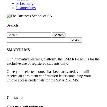
E-Learning
Learnerships
Search
Search
SMART-LMS
Our innovative learning platform, the SMART-LMS is for the
exclusive use of registered students only.
Once your selected course has been activated, you will
receive an enrolment confirmation letter containing your
unique access credentials for the SMART-LMS.
Contact us
Give us a call today on