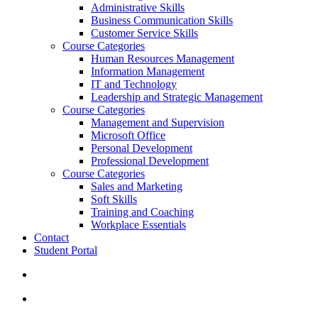
Administrative Skills
Business Communication Skills
Customer Service Skills
Course Categories
Human Resources Management
Information Management
IT and Technology
Leadership and Strategic Management
Course Categories
Management and Supervision
Microsoft Office
Personal Development
Professional Development
Course Categories
Sales and Marketing
Soft Skills
Training and Coaching
Workplace Essentials
Contact
Student Portal
search
account