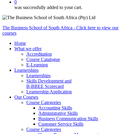
0
was successfully added to your cart.
The Business School of South Africa - Click here to view our
courses
Home
What we offer
Accreditation
Course Catalogue
E-Learning
Learnerships
Learnerships
Skills Development and
B-BBEE Scorecard
Learnership Application
Our Courses
Course Categories
Accounting Skills
Administrative Skills
Business Communication Skills
Customer Service Skills
Course Categories