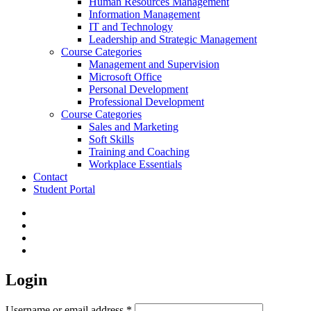
Human Resources Management
Information Management
IT and Technology
Leadership and Strategic Management
Course Categories
Management and Supervision
Microsoft Office
Personal Development
Professional Development
Course Categories
Sales and Marketing
Soft Skills
Training and Coaching
Workplace Essentials
Contact
Student Portal
facebook
linkedin
phone
email
Login
Required
Username or email address
*