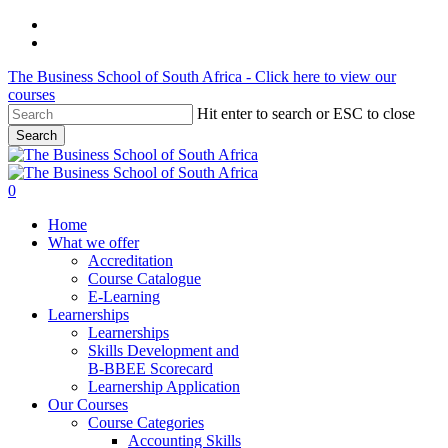
Skip
phone
to
email
main
The Business School of South Africa - Click here to view our
content
courses
Hit enter to search or ESC to close
Search
Close
Search
search
account
0
Menu
Home
What we offer
Accreditation
Course Catalogue
E-Learning
Learnerships
Learnerships
Skills Development and
B-BBEE Scorecard
Learnership Application
Our Courses
Course Categories
Accounting Skills